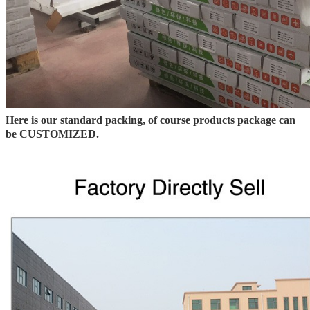
Here is our standard packing, of course products package can
be CUSTOMIZED.