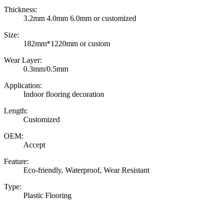
Thickness:
3.2mm 4.0mm 6.0mm or customized
Size:
182mm*1220mm or custom
Wear Layer:
0.3mm/0.5mm
Application:
Indoor flooring decoration
Length:
Customized
OEM:
Accept
Feature:
Eco-friendly, Waterproof, Wear Resistant
Type:
Plastic Flooring