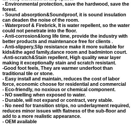
- Environmental protection, save the hardwood, save the
forest.
- Sound absorption&Soundproof, it is sound insulation
can deaden the noise of the room.
- Waterproof & Firebrick, It is water repellent, so the water
could not penetrate into the floor.
- Anti-corrosion&long life time, provide the industry with
better products and maintenance free for clients .
- Anti-slippery,Slip resistance make it more suitable for
kids&the aged family,dance room and badminton court.
-Anti-scratch&Stain repellent, High quality wear layer
making it exceptionally stain and scratch resistant.
-Good foot feels, They are warmer underfoot than
traditional tile or stone.
- Easy install and maintain, reduces the cost of labor
force, economic choose for residential and commercial
- Eco-friendly, no noxious or chemical component.
- NO swelling when exposed to water.
- Durable, will not expand or contract, very stable.
- No need for transition strips, no underlayment required,
reduces minor issues with flatness of the sub-floor and
add to a more realistic appearance.
- OEM available