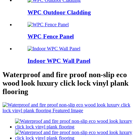
WPC Outdoor Cladding
WPC Fence Panel
Indoor WPC Wall Panel
Waterproof and fire proof non-slip eco
wood look luxury click lock vinyl plank
flooring