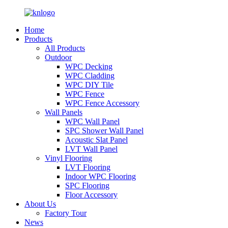
Home
Products
All Products
Outdoor
WPC Decking
WPC Cladding
WPC DIY Tile
WPC Fence
WPC Fence Accessory
Wall Panels
WPC Wall Panel
SPC Shower Wall Panel
Acoustic Slat Panel
LVT Wall Panel
Vinyl Flooring
LVT Flooring
Indoor WPC Flooring
SPC Flooring
Floor Accessory
About Us
Factory Tour
News