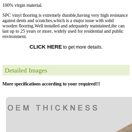
100% virgin material.
SPC vinyl flooring is extremely durable,having very high resistance
against dents and scratches,which is a major issue with solid
wooden flooring.Well installed and adequately maintained,the can
last up to 25 years or more, widely used for residential and public
environment.
CLICK HERE
to get more details.
Detailed Images
More specifications according to your required!!!