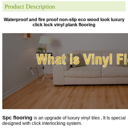
Product Description
Waterproof and fire proof non-slip eco wood look luxury
click lock vinyl plank flooring
Spc flooring
is an upgrade of luxury vinyl tiles , It Is special
designed with click interlocking system.