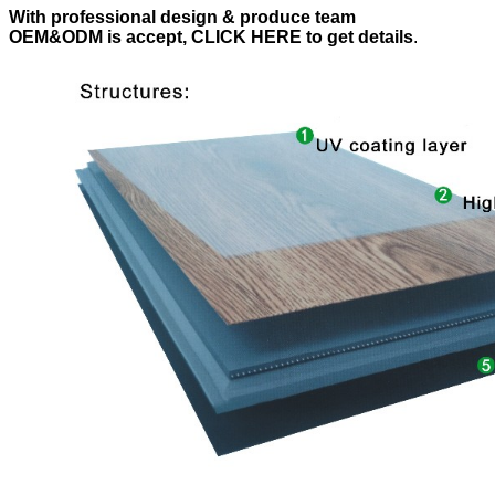
With professional design & produce team
OEM&ODM is accept, CLICK HERE to get details
.