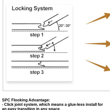
SPC Flooking Advantage:
- Click joint system, which means a glue-less install for
an easy transition in any space.