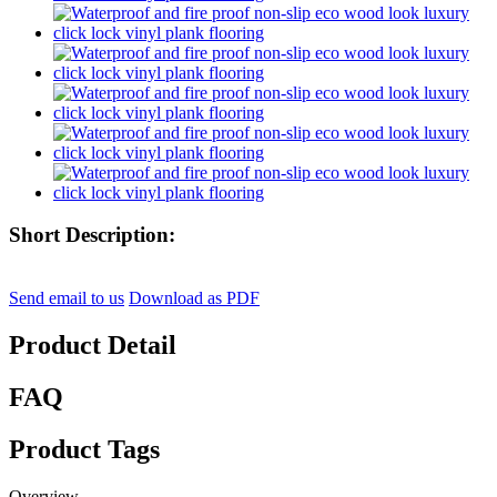
Short Description:
Send email to us
Download as PDF
Product Detail
FAQ
Product Tags
Overview