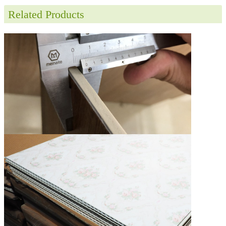
Related Products