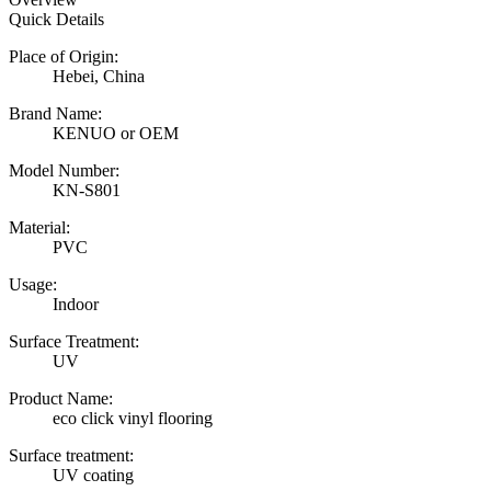
Quick Details
Place of Origin:
Hebei, China
Brand Name:
KENUO or OEM
Model Number:
KN-S801
Material:
PVC
Usage:
Indoor
Surface Treatment:
UV
Product Name:
eco click vinyl flooring
Surface treatment:
UV coating