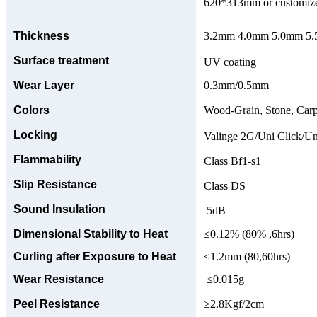
620*313mm or customize
Thickness
3.2mm 4.0mm 5.0mm 5.5
Surface treatment
UV coating
Wear Layer
0.3mm/0.5mm
Colors
Wood-Grain, Stone, Carp
Locking
Valinge 2G/Uni Click/Un
Flammability
Class Bf1-s1
Slip Resistance
Class DS
Sound Insulation
5dB
Dimensional Stability to Heat
≤0.12% (80% ,6hrs)
Curling after Exposure to Heat
≤1.2mm (80,60hrs)
Wear Resistance
≤0.015g
Peel Resistance
≥2.8Kgf/2cm