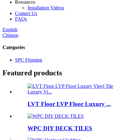
Resources
Installation Videos
Contact Us
FAQs
English
Chinese
Categories
SPC Flooring
Featured products
LVT Floor LVP Floor Luxury ...
WPC DIY DECK TILES