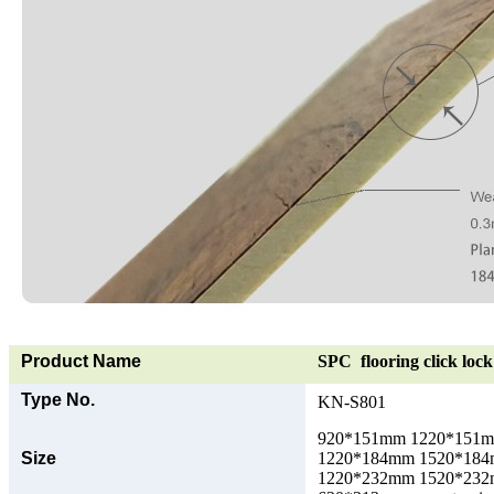
Product Name
SPC flooring click lock 
Type No.
KN-S801
920*151mm 1220*151
Size
1220*184mm 1520*18
1220*232mm 1520*23