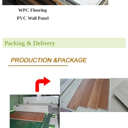
WPC Flooring
PVC Wall Panel
Packing & Delivery