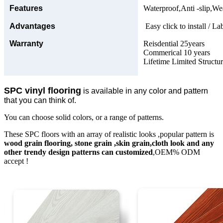
Features
Waterproof,Anti -slip,Wea
Advantages
Easy click to install / La
Warranty
Reisdential 25years
Commerical 10 years
Lifetime Limited Structu
SPC vinyl flooring
is available in any color and pattern
that you can think of.
You can choose solid colors, or a range of patterns.
These SPC floors with an array of realistic looks ,popular pattern is
wood grain flooring, stone grain ,skin grain,cloth look and any
other trendy design patterns can customized
,OEM% ODM
accept !