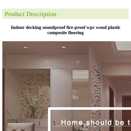
Product Description
Indoor decking soundproof fire-proof wpc wood plastic
composite flooring