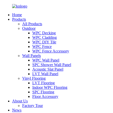
Home
Products
All Products
Outdoor
WPC Decking
WPC Cladding
WPC DIY Tile
WPC Fence
WPC Fence Accessory
Wall Panels
WPC Wall Panel
SPC Shower Wall Panel
Acoustic Slat Panel
LVT Wall Panel
Vinyl Flooring
LVT Flooring
Indoor WPC Flooring
SPC Flooring
Floor Accessory
About Us
Factory Tour
News