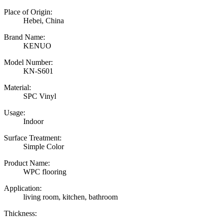
Place of Origin:
Hebei, China
Brand Name:
KENUO
Model Number:
KN-S601
Material:
SPC Vinyl
Usage:
Indoor
Surface Treatment:
Simple Color
Product Name:
WPC flooring
Application:
living room, kitchen, bathroom
Thickness: