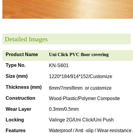
Detailed Images
Product Name
Uni Click PVC floor covering
Type No.
KN-S601
Size (mm)
1220*184/914*152/Customize
Thickness (mm)
6mm/7mm/8mm or customize
Construction
Wood-Plastic/Polymer Composite
Wear Layer
0.3mm/0.5mm
Locking
Valinge 2G/Uni Click/Uni Push
Features
Waterproof / Anti -slip / Wear-resistance 