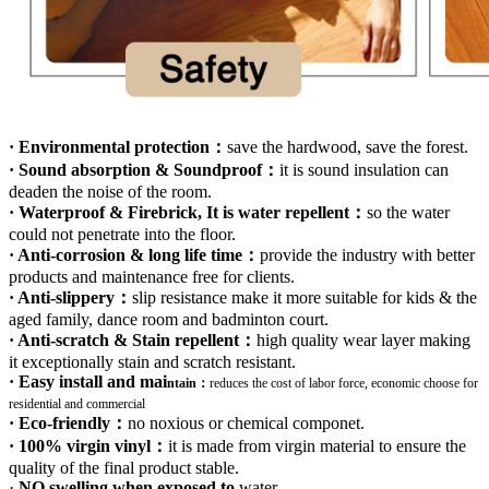
· Environmental protection：
save the hardwood, save the forest.
· Sound absorption & Soundproof：
it is sound insulation can
deaden the noise of the room.
· Waterproof & Firebrick, It is water repellent：
so the water
could not penetrate into the floor.
· Anti-corrosion & long life time：
provide the industry with better
products and maintenance free for clients.
· Anti-slippery：
slip resistance make it more suitable for kids & the
aged family, dance room and badminton court.
· Anti-scratch & Stain repellent：
high quality wear layer making
it exceptionally stain and scratch resistant.
· Easy install and mai
ntain：
r
educes the cost of labor force, economic choose for
residential and commercial
· Eco-friendly：
no noxious or chemical componet.
· 100% virgin vinyl：
it is made from virgin material to ensure the
quality of the final product stable.
·
NO swelling when exposed to
water
.