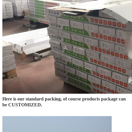
Here is our standard packing, of course products package can
be CUSTOMIZED.