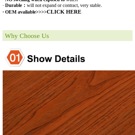
·
Durable：
will not expand or contract, very stable.
CLICK HERE
· OEM available>>>>
Why Choose Us