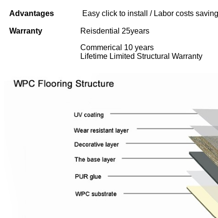
Advantages
Easy click to install / Labor costs saving 
Warranty
Reisdential 25years
Commerical 10 years
Lifetime Limited Structural Warranty