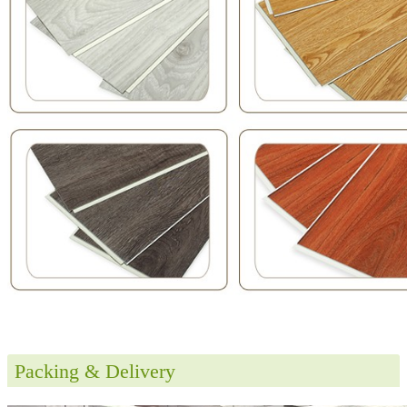
Packing & Delivery