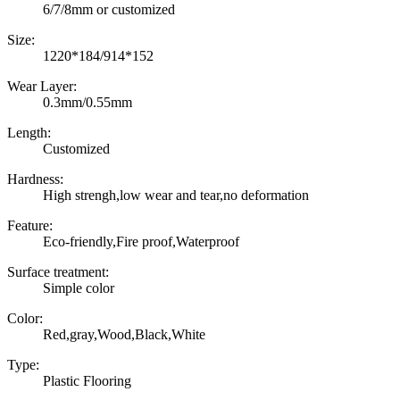
6/7/8mm or customized
Size:
1220*184/914*152
Wear Layer:
0.3mm/0.55mm
Length:
Customized
Hardness:
High strengh,low wear and tear,no deformation
Feature:
Eco-friendly,Fire proof,Waterproof
Surface treatment:
Simple color
Color:
Red,gray,Wood,Black,White
Type:
Plastic Flooring