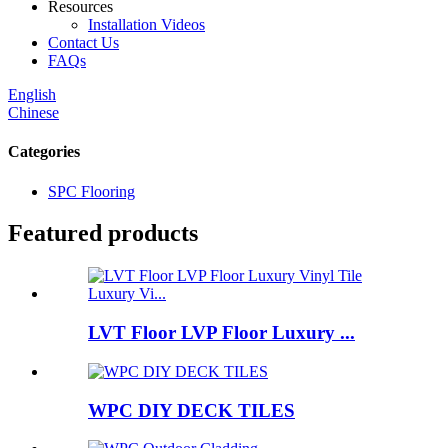
Resources
Installation Videos
Contact Us
FAQs
English
Chinese
Categories
SPC Flooring
Featured products
LVT Floor LVP Floor Luxury ...
WPC DIY DECK TILES