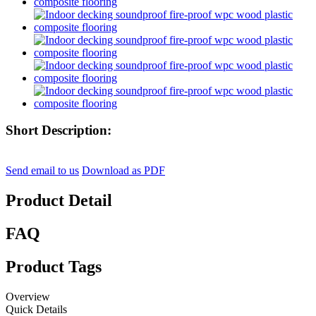
Short Description:
Send email to us
Download as PDF
Product Detail
FAQ
Product Tags
Overview
Quick Details