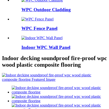
WPC Outdoor Cladding
WPC Fence Panel
Indoor WPC Wall Panel
Indoor decking soundproof fire-proof wpc
wood plastic composite flooring