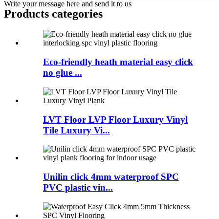
Write your message here and send it to us
Products categories
Eco-friendly heath material easy click
no glue ...
LVT Floor LVP Floor Luxury Vinyl
Tile Luxury Vi...
Unilin click 4mm waterproof SPC
PVC plastic vin...