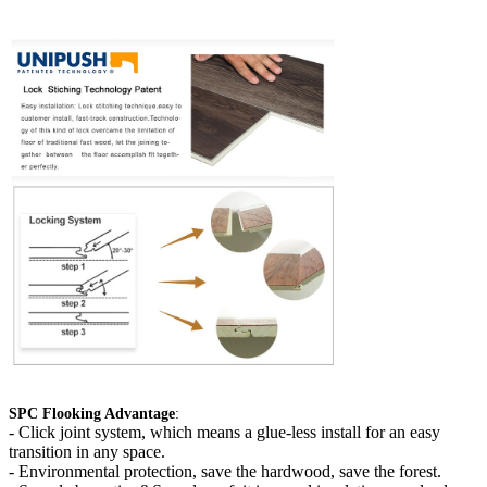
SPC Flooking Advantage
:
-
Click joint system, which means a glue-less install for an easy
transition in any space.
- Environmental protection, save the hardwood, save the forest.