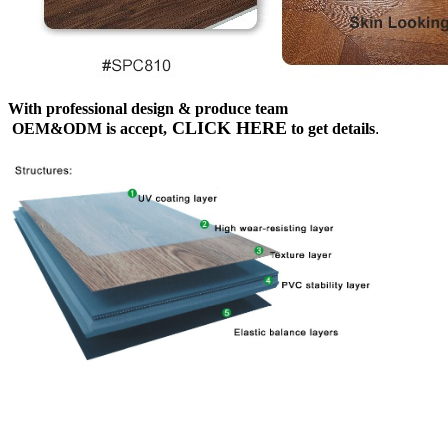
With professional design & produce team
CLICK HERE
OEM&ODM is accept,
to get details
.