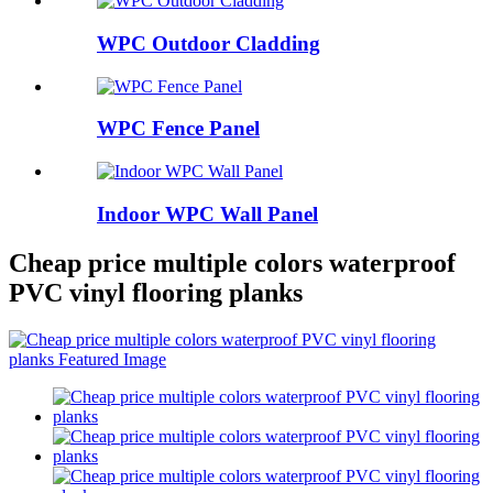
WPC Outdoor Cladding
WPC Fence Panel
Indoor WPC Wall Panel
Cheap price multiple colors waterproof
PVC vinyl flooring planks