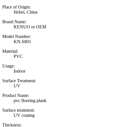
Place of Origin:
Hebei, China
Brand Name:
KENUO or OEM
Model Number:
KN-S801
Material:
PVC
Usage:
Indoor
Surface Treatment:
UV
Product Name:
pvc flooring plank
Surface treatment:
UV coating
Thickness: