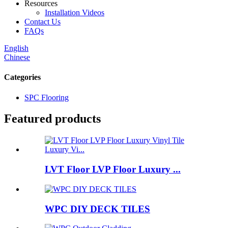
Resources
Installation Videos
Contact Us
FAQs
English
Chinese
Categories
SPC Flooring
Featured products
LVT Floor LVP Floor Luxury ...
WPC DIY DECK TILES