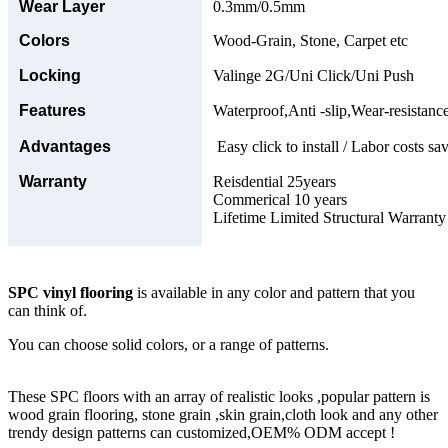
Wear Layer
0.3mm/0.5mm
Colors
Wood-Grain, Stone, Carpet etc
Locking
Valinge 2G/Uni Click/Uni Push
Features
Waterproof,Anti -slip,Wear-resistance
Advantages
Easy click to install / Labor costs sav
Warranty
Reisdential 25years
Commerical 10 years
Lifetime Limited Structural Warranty
SPC vinyl flooring
is available in any color and pattern that you
can think of.
You can choose solid colors, or a range of patterns.
These SPC floors with an array of realistic looks ,popular pattern is
wood grain flooring, stone grain ,skin grain,cloth look and any other
trendy design patterns can customized,OEM% ODM accept !