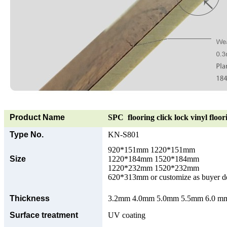
Product Name
SPC flooring click lock vinyl floor
Type No.
KN-S801
920*151mm 1220*151mm
Size
1220*184mm 1520*184mm
1220*232mm 1520*232mm
620*313mm or customize as buyer 
Thickness
3.2mm 4.0mm 5.0mm 5.5mm 6.0 mm 
Surface treatment
UV coating