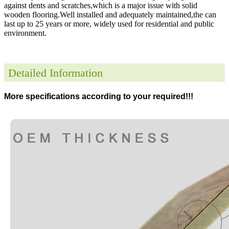
against dents and scratches,which is a major issue with solid
wooden flooring.Well installed and adequately maintained,the can
last up to 25 years or more, widely used for residential and public
environment
.
Detailed Information
More specifications according to your required!!!