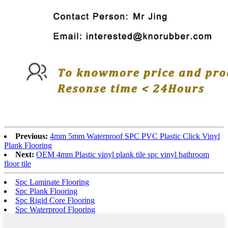
Previous:
4mm 5mm Waterproof SPC PVC Plastic Click Vinyl
Plank Flooring
Next:
OEM 4mm Plastic vinyl plank tile spc vinyl bathroom
floor tile
Spc Laminate Flooring
Spc Plank Flooring
Spc Rigid Core Flooring
Spc Waterproof Flooring