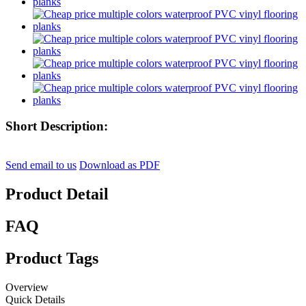
Short Description:
Send email to us
Download as PDF
Product Detail
FAQ
Product Tags
Overview
Quick Details