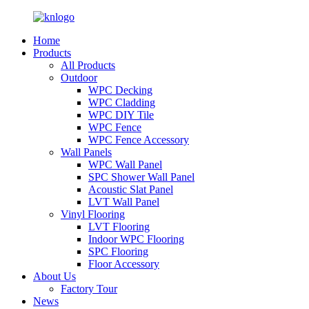
Home
Products
All Products
Outdoor
WPC Decking
WPC Cladding
WPC DIY Tile
WPC Fence
WPC Fence Accessory
Wall Panels
WPC Wall Panel
SPC Shower Wall Panel
Acoustic Slat Panel
LVT Wall Panel
Vinyl Flooring
LVT Flooring
Indoor WPC Flooring
SPC Flooring
Floor Accessory
About Us
Factory Tour
News