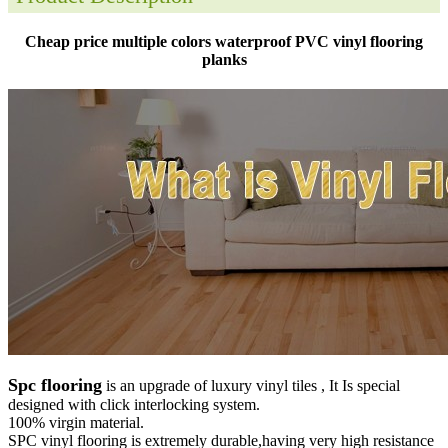
Cheap price multiple colors waterproof PVC vinyl flooring
planks
Spc flooring
is an upgrade of luxury vinyl tiles , It Is special
designed with click interlocking system.
100% virgin material.
SPC vinyl flooring is extremely durable,having very high resistance