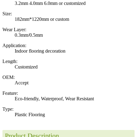
3.2mm 4.0mm 6.0mm or customized
Size:
182mm*1220mm or custom
Wear Layer:
0.3mm/0.5mm
Application:
Indoor flooring decoration
Length:
Customized
OEM:
Accept
Feature:
Eco-friendly, Waterproof, Wear Resistant
Type:
Plastic Flooring
Product Description