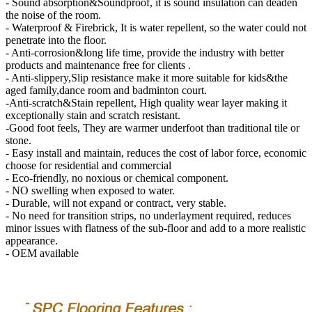
- Sound absorption&Soundproof, it is sound insulation can deaden
the noise of the room.
- Waterproof & Firebrick, It is water repellent, so the water could not
penetrate into the floor.
- Anti-corrosion&long life time, provide the industry with better
products and maintenance free for clients .
- Anti-slippery,Slip resistance make it more suitable for kids&the
aged family,dance room and badminton court.
-Anti-scratch&Stain repellent, High quality wear layer making it
exceptionally stain and scratch resistant.
-Good foot feels, They are warmer underfoot than traditional tile or
stone.
- Easy install and maintain, reduces the cost of labor force, economic
choose for residential and commercial
- Eco-friendly, no noxious or chemical component.
- NO swelling when exposed to water.
- Durable, will not expand or contract, very stable.
- No need for transition strips, no underlayment required, reduces
minor issues with flatness of the sub-floor and add to a more realistic
appearance.
- OEM available